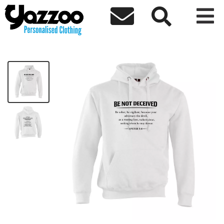



Be Not Decieved Hoodie - Black Text
£36.48