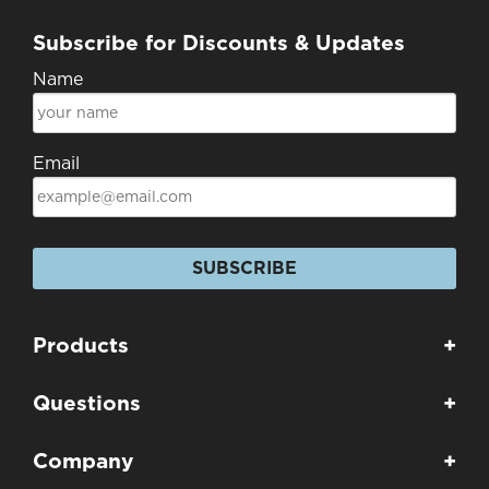
Subscribe for Discounts & Updates
Name
Email
SUBSCRIBE
Products
+
Questions
+
Company
+