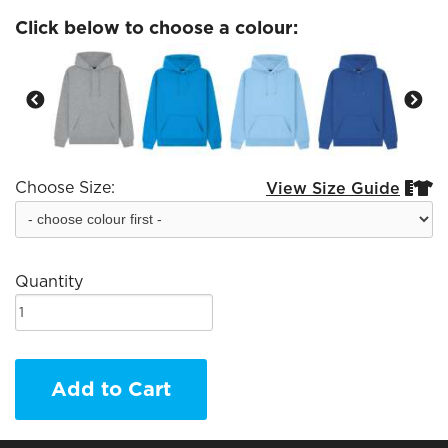
Click below to choose a colour:
Choose Size:
View Size Guide


Quantity
Add to Cart