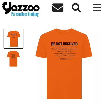



Be Not Deceived T-Shirt - Black Text
£25.44