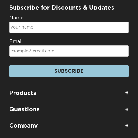
Subscribe for Discounts & Updates
Name
Email
SUBSCRIBE
Products
+
Questions
+
Company
+