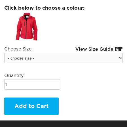
Click below to choose a colour:
Choose Size:
View Size Guide


Quantity
Add to Cart