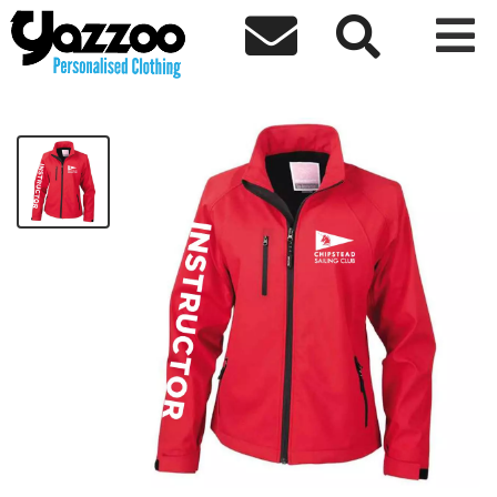



RED Womens INSTRUCTOR Jacket
£32.51