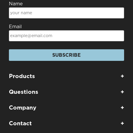
Name
Email
SUBSCRIBE
Products
+
Questions
+
Company
+
Contact
+