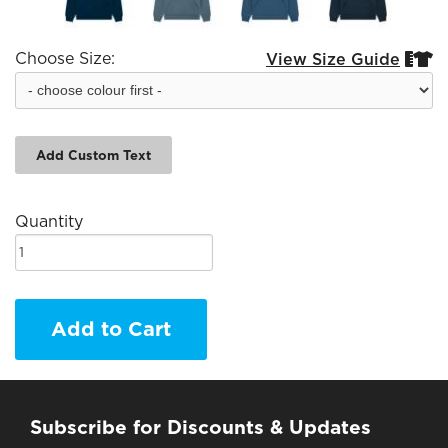
Choose Size:
View Size Guide


Add Custom Text
Quantity
Add to Cart
Subscribe for Discounts & Updates