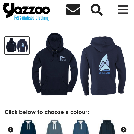



Chipmates premium Adults hoodie
£30.20
Click below to choose a colour: