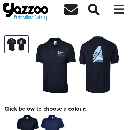



ChipMates Mens polo logo only
£14.32
Click below to choose a colour: