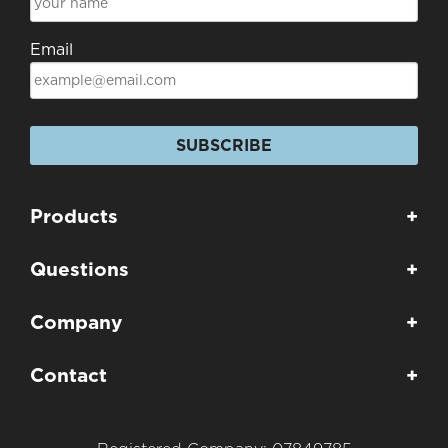
Email
SUBSCRIBE
Products
+
Questions
+
Company
+
Contact
+