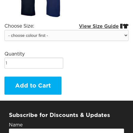
Choose Size:
View Size Guide


Quantity
Add to Cart
Subscribe for Discounts & Updates
Name