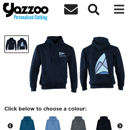



Chipmates logo only Adults hoodie
£24.37
Click below to choose a colour: