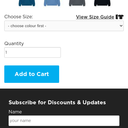
Choose Size:
View Size Guide


Quantity
Add to Cart
Subscribe for Discounts & Updates
Name