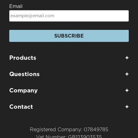
Email
SUBSCRIBE
Products
+
Questions
+
Company
+
Contact
+
Registered Company: 07849785
Vat Number: GB123903535