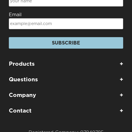
Email
SUBSCRIBE
Products
+
Questions
+
Company
+
Contact
+