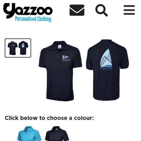



Chipmates Ladies polo
£14.32
Click below to choose a colour: