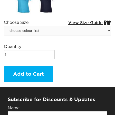
Choose Size:
View Size Guide


Quantity
Add to Cart
Subscribe for Discounts & Updates
Name