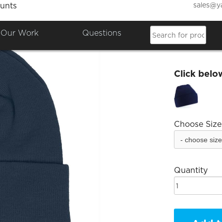
sales@y
unts
ChipMa
Our Work
Questions
£7.20
Click belo
Choose Size
Quantity