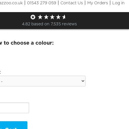
|
|
|
|
azzoo.co.uk
01543 279 059
Contact Us
My Orders
Log in
tes kids beanie
4.82
based on
7,535
reviews
w to choose a colour:
: