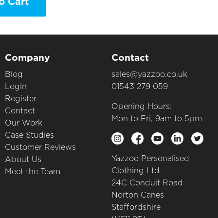
o Cart
Company
Contact
Blog
sales@yazzoo.co.uk
Login
01543 279 059
Register
Opening Hours:
Contact
Mon to Fri, 9am to 5pm
Our Work
Case Studies
Customer Reviews
Yazzoo Personalised
About Us
Clothing Ltd
Meet the Team
24C Conduit Road
Norton Canes
Staffordshire