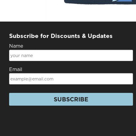
Subscribe for Discounts & Updates
Name
Email
SUBSCRIBE