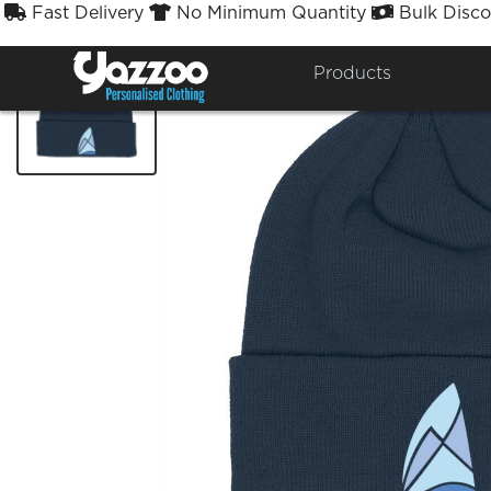
Fast Delivery
No Minimum Quantity
Bulk Disco



Products