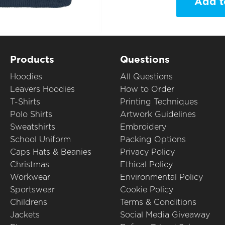
Add t
Products
Questions
Hoodies
All Questions
Leavers Hoodies
How to Order
T-Shirts
Printing Techniques
Polo Shirts
Artwork Guidelines
Sweatshirts
Embroidery
School Uniform
Packing Options
Caps Hats & Beanies
Privacy Policy
Christmas
Ethical Policy
Workwear
Environmental Policy
Sportswear
Cookie Policy
Childrens
Terms & Conditions
Jackets
Social Media Giveaway