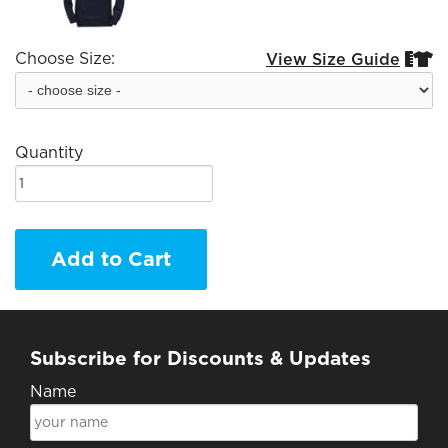
Choose Size:
View Size Guide


Quantity
Add to Cart
Subscribe for Discounts & Updates
Name