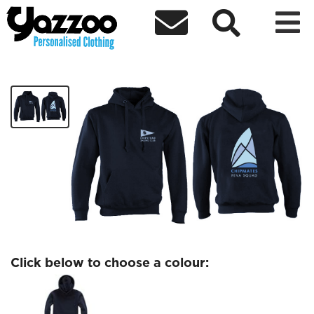



Chipmates Feva Kids hoodie
£17.17
Click below to choose a colour: