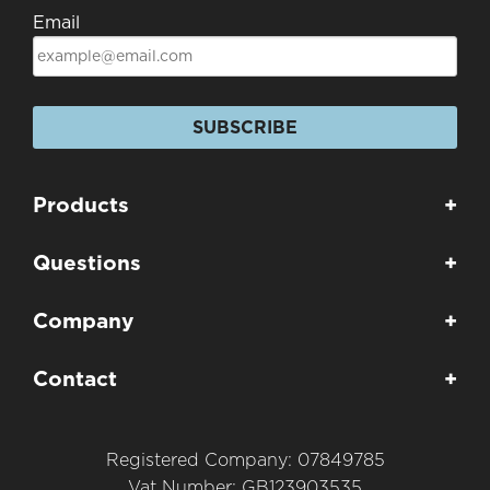
Email
SUBSCRIBE
Products
+
Questions
+
Company
+
Contact
+
Registered Company: 07849785
Vat Number: GB123903535