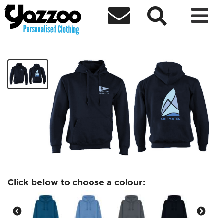



Chipmates Adults hoodie
£24.37
Click below to choose a colour: