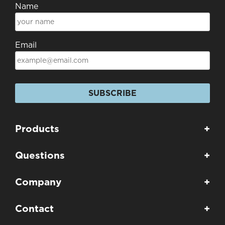
Name
Email
SUBSCRIBE
Products
+
Questions
+
Company
+
Contact
+