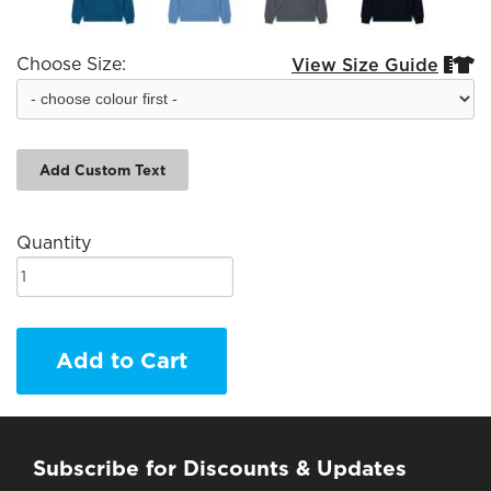
Choose Size:
View Size Guide


Add Custom Text
Quantity
Add to Cart
Subscribe for Discounts & Updates