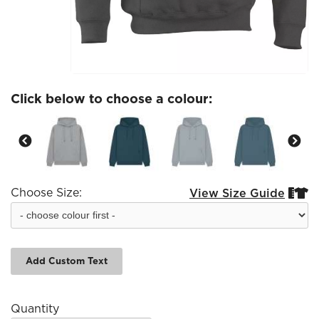
Click below to choose a colour:
Choose Size:
View Size Guide


Add Custom Text
Quantity