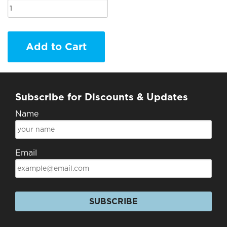
Add to Cart
Subscribe for Discounts & Updates
Name
Email
SUBSCRIBE