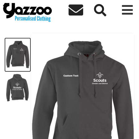



Chester Scouts Hoodie
£20.80