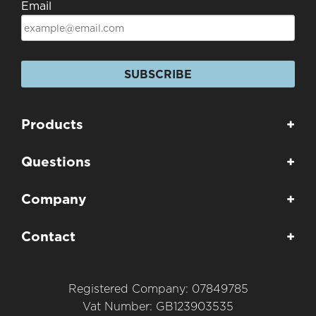
Email
SUBSCRIBE
Products
+
Questions
+
Company
+
Contact
+
Registered Company: 07849785
Vat Number: GB123903535