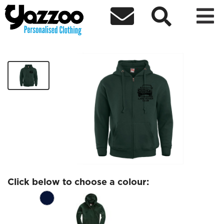



CLRC Zip Hoodie Black Logo
£25.78
Click below to choose a colour: