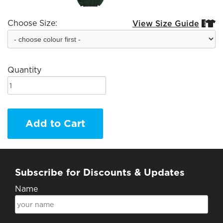
Choose Size:
View Size Guide


Quantity
Add to Cart
Subscribe for Discounts & Updates
Name