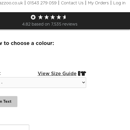
|
|
|
|
azzoo.co.uk
01543 279 059
Contact Us
My Orders
Log in
a Netball Ladies T-Shirt
4.82
based on
7,535
reviews
w to choose a colour:
:
View Size Guide


m Text