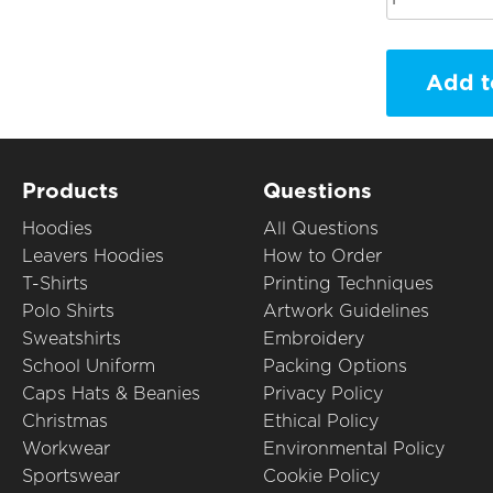
Add t
Products
Questions
Hoodies
All Questions
Leavers Hoodies
How to Order
T-Shirts
Printing Techniques
Polo Shirts
Artwork Guidelines
Sweatshirts
Embroidery
School Uniform
Packing Options
Caps Hats & Beanies
Privacy Policy
Christmas
Ethical Policy
Workwear
Environmental Policy
Sportswear
Cookie Policy