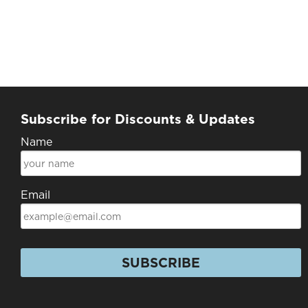
Subscribe for Discounts & Updates
Name
Email
SUBSCRIBE