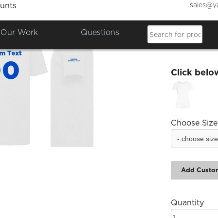
sales@y
unts
Chelse
Our Work
Questions
£15.46
Click belo
Choose Size
Add Custo
Quantity