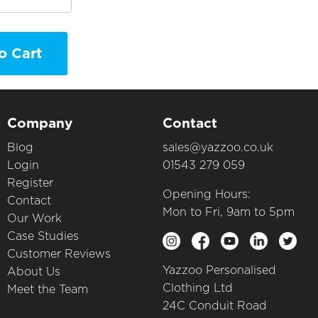
o Cart
Company
Contact
Blog
sales@yazzoo.co.uk
Login
01543 279 059
Register
Opening Hours:
Contact
Mon to Fri, 9am to 5pm
Our Work
Case Studies
Customer Reviews
Yazzoo Personalised
About Us
Clothing Ltd
Meet the Team
24C Conduit Road