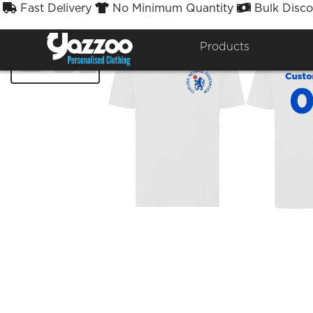
Fast Delivery
No Minimum Quantity
Bulk Disco



Products