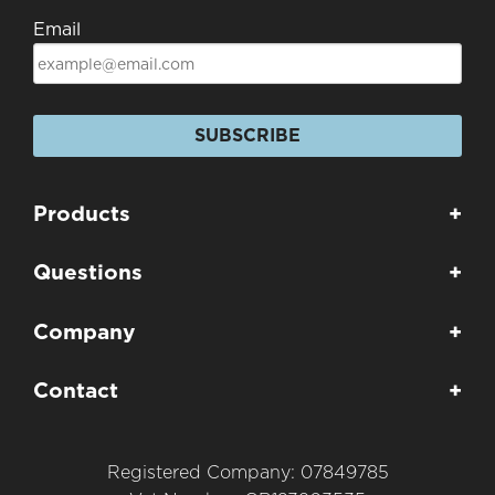
Email
SUBSCRIBE
Products
+
Questions
+
Company
+
Contact
+
Registered Company: 07849785