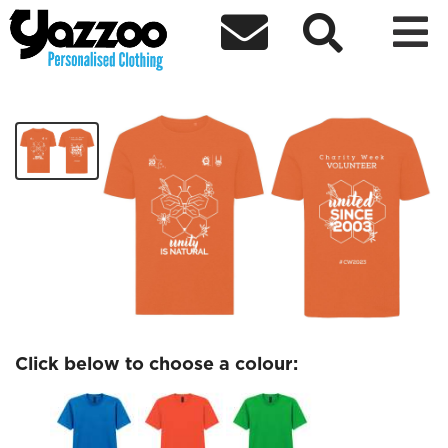



Charity Week T-shirt 2023
£14.99
Click below to choose a colour: