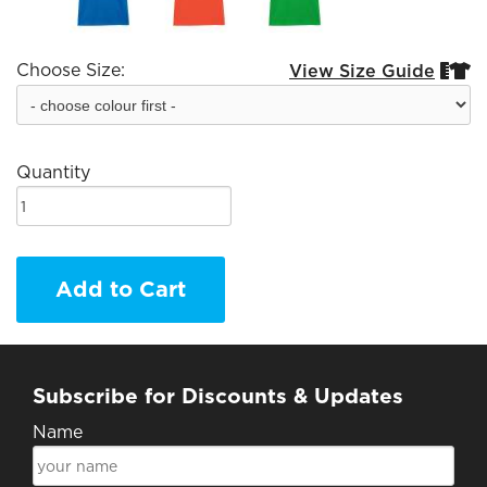
Choose Size:
View Size Guide


Quantity
Add to Cart
Subscribe for Discounts & Updates
Name