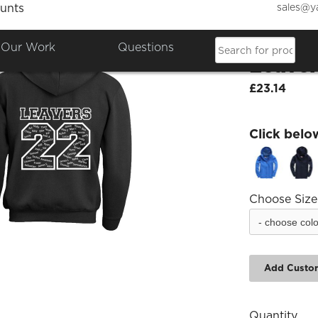
sales@y
unts
Chandl
Our Work
Questions
Leaver
£23.14
Click belo
Choose Size
Add Custo
Quantity