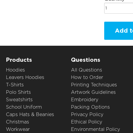
Add t
Products
Questions
Hoodies
All Questions
Leavers Hoodies
How to Order
T-Shirts
Printing Techniques
Polo Shirts
Artwork Guidelines
Sweatshirts
Embroidery
School Uniform
Packing Options
Caps Hats & Beanies
Privacy Policy
Christmas
Ethical Policy
Workwear
Environmental Policy