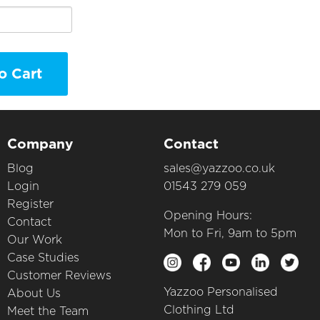
o Cart
Company
Contact
Blog
sales@yazzoo.co.uk
Login
01543 279 059
Register
Opening Hours:
Contact
Mon to Fri, 9am to 5pm
Our Work
Case Studies
Customer Reviews
Yazzoo Personalised
About Us
Clothing Ltd
Meet the Team