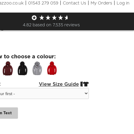
|
|
|
|
azzoo.co.uk
01543 279 059
Contact Us
My Orders
Log in
ings kids zipped jumbled
s
4.82
based on
7,535
reviews
w to choose a colour:
:
View Size Guide


m Text