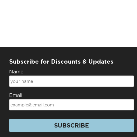
Subscribe for Discounts & Updates
Name
Email
SUBSCRIBE