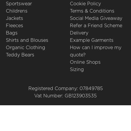
Sportswear
Cookie Policy
Childrens
Terms & Conditions
Jackets
Social Media Giveaway
Fleeces
Refer a Friend Scheme
Bags
Delivery
Shirts and Blouses
Example Garments
Organic Clothing
How can I improve my
Teddy Bears
quote?
Online Shops
Sizing
Registered Company: 07849785
Vat Number: GB123903535