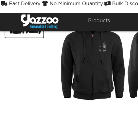
Fast Delivery
No Minimum Quantity
Bulk Disco



Products