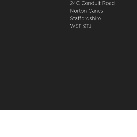
24C Conduit Road
Norton Canes
Staffordshire
WS11 9TJ