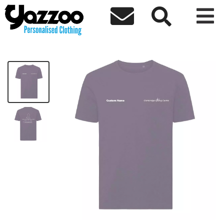



CGC T-Shirt
£14.24