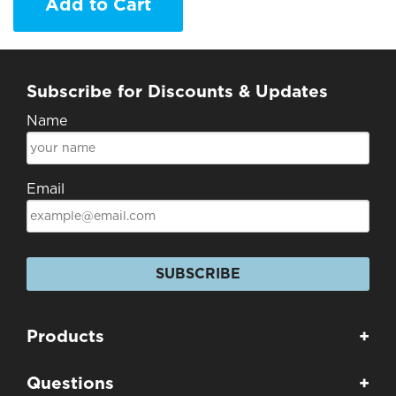
Add to Cart
Subscribe for Discounts & Updates
Name
Email
SUBSCRIBE
Products
+
Questions
+