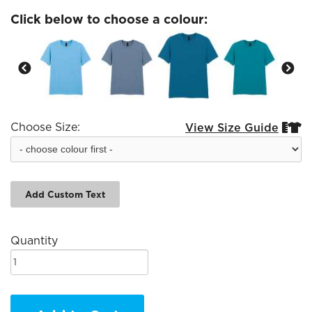
Click below to choose a colour:
Choose Size:
View Size Guide


Add Custom Text
Quantity