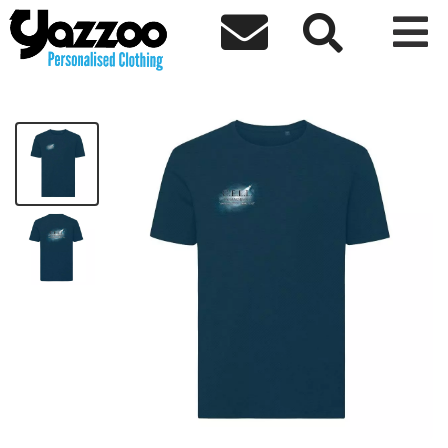



CELLP Unisex Adults T Shirt
£15.24