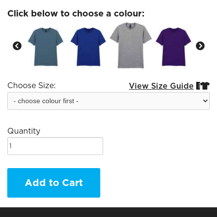
Click below to choose a colour:
Choose Size:
View Size Guide


Quantity
Add to Cart