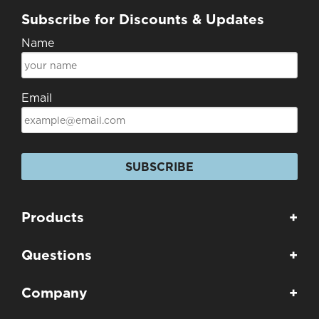
Subscribe for Discounts & Updates
Name
Email
SUBSCRIBE
Products
+
Questions
+
Company
+