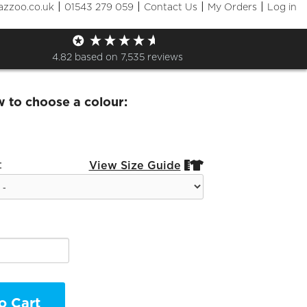
|
|
|
|
azzoo.co.uk
01543 279 059
Contact Us
My Orders
Log in
re.cc Hoodie
4.82
based on
7,535
reviews
w to choose a colour:
:
View Size Guide


o Cart