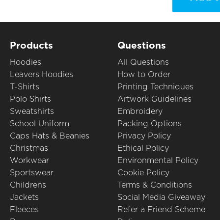
Products
Questions
Hoodies
All Questions
Leavers Hoodies
How to Order
T-Shirts
Printing Techniques
Polo Shirts
Artwork Guidelines
Sweatshirts
Embroidery
School Uniform
Packing Options
Caps Hats & Beanies
Privacy Policy
Christmas
Ethical Policy
Workwear
Environmental Policy
Sportswear
Cookie Policy
Childrens
Terms & Conditions
Jackets
Social Media Giveaway
Fleeces
Refer a Friend Scheme