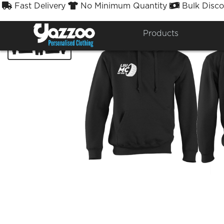
Fast Delivery
No Minimum Quantity
Bulk Disco



Products