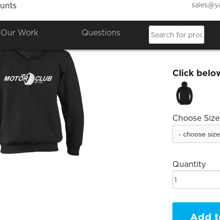
sales@y
unts
ccultu
Our Work
Questions
£17.58
Click belo
Choose Size
Quantity
Add t