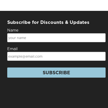
Subscribe for Discounts & Updates
Name
Email
SUBSCRIBE