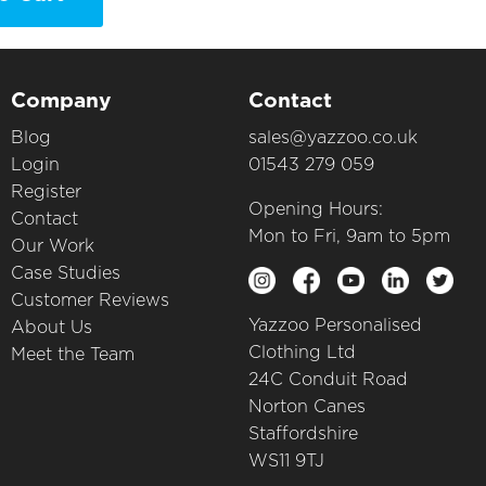
Company
Contact
Blog
sales@yazzoo.co.uk
Login
01543 279 059
Register
Opening Hours:
Contact
Mon to Fri, 9am to 5pm
Our Work
Case Studies
Customer Reviews
Yazzoo Personalised
About Us
Clothing Ltd
Meet the Team
24C Conduit Road
Norton Canes
Staffordshire
WS11 9TJ