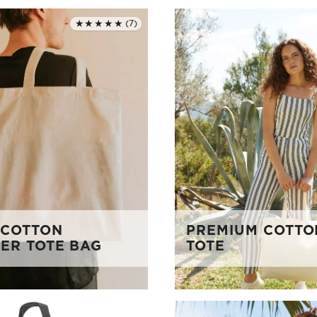
★★★★★
(7)
Rated 5.0 out of 5
 COTTON
PREMIUM COTTO
ER TOTE BAG
TOTE