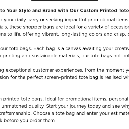
te Your Style and Brand with Our Custom Printed Tot
 your daily carry or seeking impactful promotional items 
ials, these shopper bags are ideal for a variety of occasi
to life, offering vibrant, long-lasting colors and crisp, 
 our tote bags. Each bag is a canvas awaiting your creativ
y printing and sustainable materials, our tote bags not on
ng exceptional customer experiences, from the moment yo
sion for the perfect screen-printed tote bag is realised wi
printed tote bags. Ideal for promotional items, personal u
unmatched quality. Start your journey today and see why
ng craftsmanship. Choose a tote bag and enter your estimat
ok before you order them