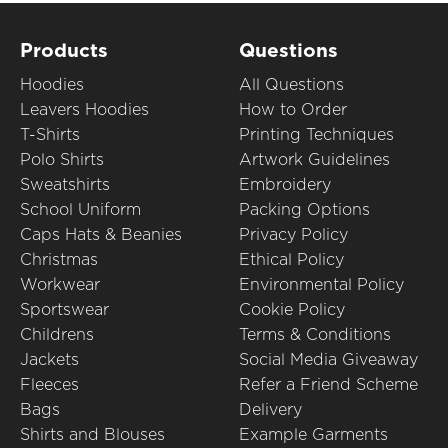
Products
Questions
Hoodies
All Questions
Leavers Hoodies
How to Order
T-Shirts
Printing Techniques
Polo Shirts
Artwork Guidelines
Sweatshirts
Embroidery
School Uniform
Packing Options
Caps Hats & Beanies
Privacy Policy
Christmas
Ethical Policy
Workwear
Environmental Policy
Sportswear
Cookie Policy
Childrens
Terms & Conditions
Jackets
Social Media Giveaway
Fleeces
Refer a Friend Scheme
Bags
Delivery
Shirts and Blouses
Example Garments