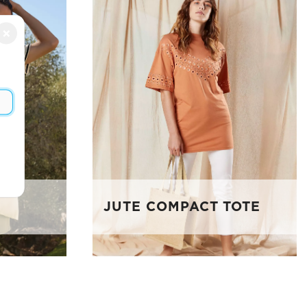
×
JUTE COMPACT TOTE