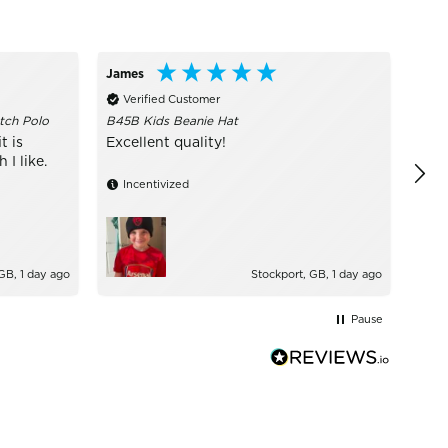
James
Call
Verified Customer
Ve
tch Polo
B45B Kids Beanie Hat
I ru
are 
t is
Excellent quality!
of s
I like.
Incentivized
GB, 1 day ago
Stockport, GB, 1 day ago
Pause