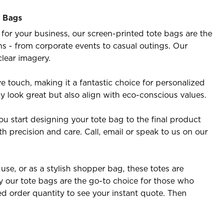
e Bags
for your business, our screen-printed tote bags are the
ons - from corporate events to casual outings. Our
clear imagery.
e touch, making it a fantastic choice for personalized
ly look great but also align with eco-conscious values.
u start designing your tote bag to the final product
th precision and care. Call, email or speak to us on our
se, or as a stylish shopper bag, these totes are
 our tote bags are the go-to choice for those who
ed order quantity to see your instant quote. Then