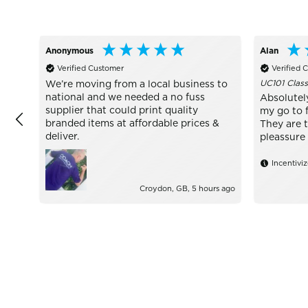
Anonymous
Alan
Verified Customer
Verified 
UC101 Class
We’re moving from a local business to
national and we needed a no fuss
Absolutel
supplier that could print quality
my go to f
branded items at affordable prices &
They are 
deliver.
pleassure 
Incentivi
Croydon, GB, 5 hours ago