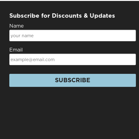
Subscribe for Discounts & Updates
Name
Email
SUBSCRIBE