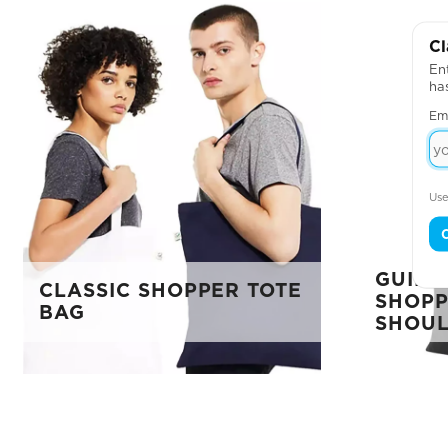
Cl
Ent
ha
Em
Use
GUILD
CLASSIC SHOPPER TOTE
SHOPP
BAG
SHOUL