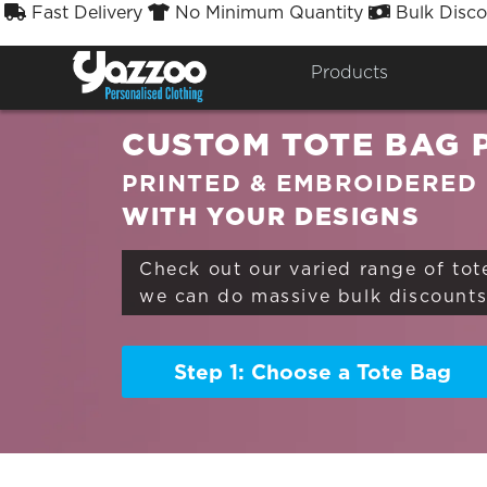
Fast Delivery
No Minimum Quantity
Bulk Disco



Sort By
Styles


Products
CUSTOM TOTE BAG 
PRINTED & EMBROIDERED
WITH YOUR DESIGNS
Check out our varied range of tot
we can do massive bulk discounts 
Step 1: Choose a Tote Bag