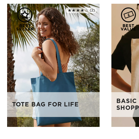
★★★★☆
(2)
Rated 4.0 out of 5
BASIC
TOTE BAG FOR LIFE
SHOPP