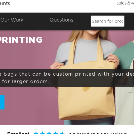
sales@y
unts
Colours

Our Work
Questions
PRINTING
e bags that can be custom printed with your de
for larger orders.