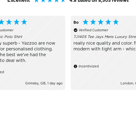
Excellent
4.8
based on
8,505
reviews
Bo
Customer
Verified Customer
ic Polo Shirt
TJ1405 Tee Jays Mens Luxury Stre
y superb - Yazzoo are now
really nice quality and color. fi
or personalised clothing.
modern with tight arm - which 
the best we've had the
to deal with.
Incentivized
zed
Grimsby, GB, 1 day ago
London, 