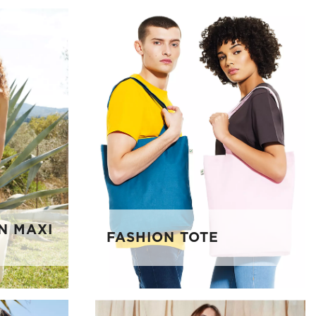
N MAXI
FASHION TOTE