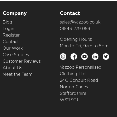
Company
Contact
Blog
sales@yazzoo.co.uk
Login
01543 279 059
Register
Opening Hours:
Contact
Mon to Fri, 9am to 5pm
Our Work
Case Studies
Customer Reviews
Yazzoo Personalised
About Us
Clothing Ltd
Meet the Team
24C Conduit Road
Norton Canes
Staffordshire
WS11 9TJ