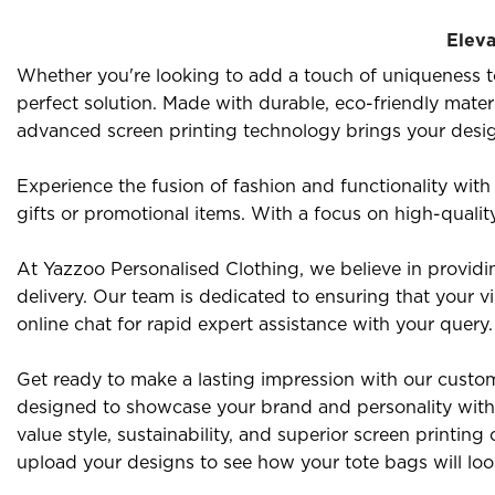
Eleva
Whether you're looking to add a touch of uniqueness to
perfect solution. Made with durable, eco-friendly mater
advanced screen printing technology brings your designs 
Experience the fusion of fashion and functionality with
gifts or promotional items. With a focus on high-qualit
At Yazzoo Personalised Clothing, we believe in providi
delivery. Our team is dedicated to ensuring that your vi
online chat for rapid expert assistance with your query.
Get ready to make a lasting impression with our custom 
designed to showcase your brand and personality with 
value style, sustainability, and superior screen printi
upload your designs to see how your tote bags will lo