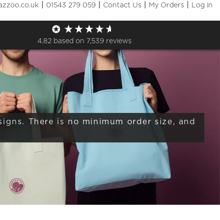
|
|
|
|
azzoo.co.uk
01543 279 059
Contact Us
My Orders
Log in
Sizes
+ More Filters

4.82
based on
7,539
reviews
signs. There is no minimum order size, and