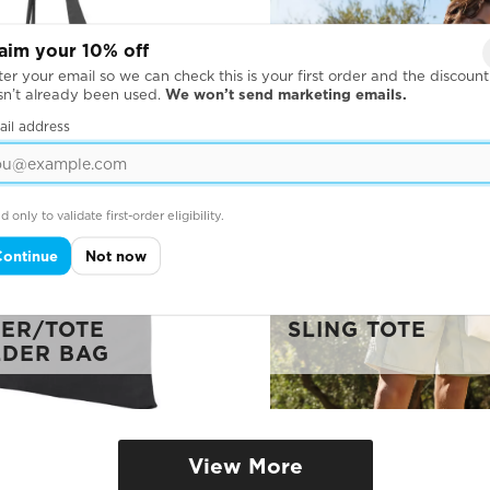
aim your 10% off
er your email so we can check this is your first order and the discount
sn’t already been used.
We won’t send marketing emails.
ail address
d only to validate first-order eligibility.
Continue
Not now
FORD COTTON
ER/TOTE
SLING TOTE
DER BAG
View More