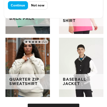
Continue
Not now
KIDS SPORTS T-
BACK PACK
SHIRT
★★★★★
(12)
Rated 5.0 out of 5
QUARTER ZIP
BASEBALL
SWEATSHIRT
JACKET