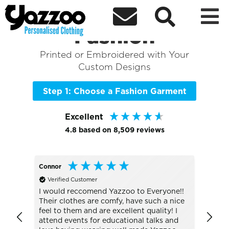



Sort By
+ More Filters

Shop the Best of
Fashion
Printed or Embroidered with Your
Custom Designs
Step 1: Choose a Fashion Garment
Excellent
4.8
based on
8,509
reviews
Connor
Lesley
Verified Customer
Veri
JC001 
I would reccomend Yazzoo to Everyone!!
Their clothes are comfy, have such a nice
The S
feel to them and are excellent quality! I
sun, d
attend events for educational talks and
was g