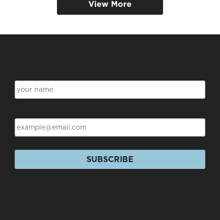
View More
Subscribe for Discounts & Updates
Name
Email
SUBSCRIBE
Products
+