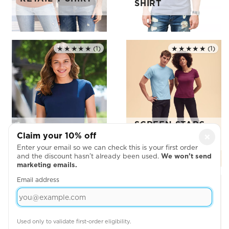
SHIRT
★★★★★
(1)
★★★★★
(1)
Rated 5.0 out of 5
Rated 5.0 out of 5
SCREEN STARS
LADIES TIGHT
ORIGINAL FULL
Claim your 10% off
×
FIT T-SHIRT
CUT T SHIRT
Enter your email so we can check this is your first order
and the discount hasn’t already been used.
We won’t send
marketing emails.
Email address
★★★★★
(3)
Rated 5.0 out of 5
Used only to validate first-order eligibility.