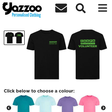



CASPA Volunteer Sports T-Shirt
£13.52
Click below to choose a colour: