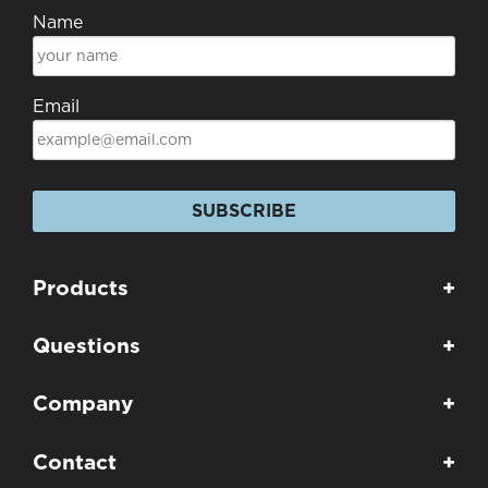
Name
Email
SUBSCRIBE
Products
+
Questions
+
Company
+
Contact
+