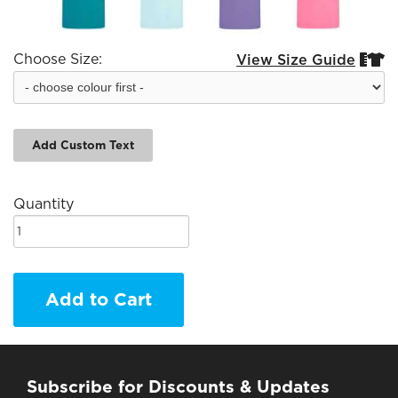
Choose Size:
View Size Guide


Add Custom Text
Quantity
Add to Cart
Subscribe for Discounts & Updates