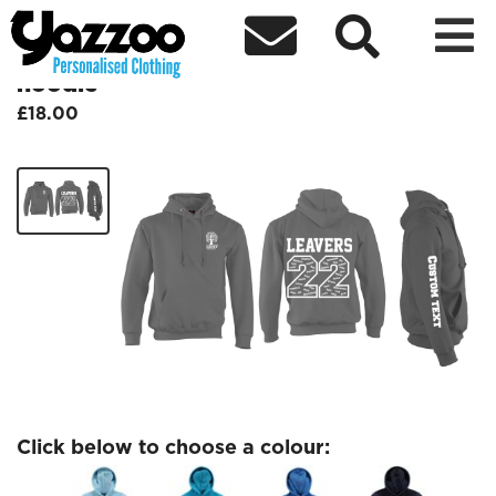



Caldecote Kids Jumbled Leavers
hoodie
£18.00
Click below to choose a colour: