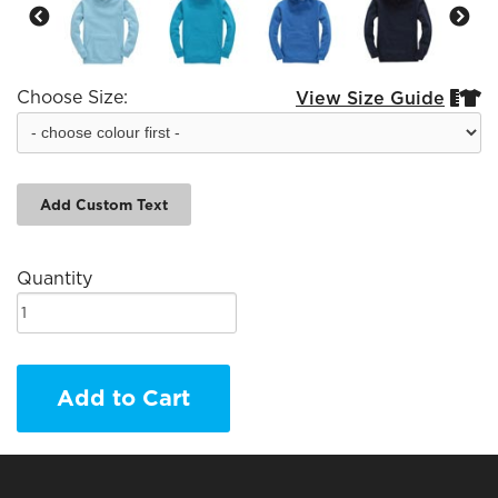
Choose Size:
View Size Guide


Add Custom Text
Quantity
Add to Cart