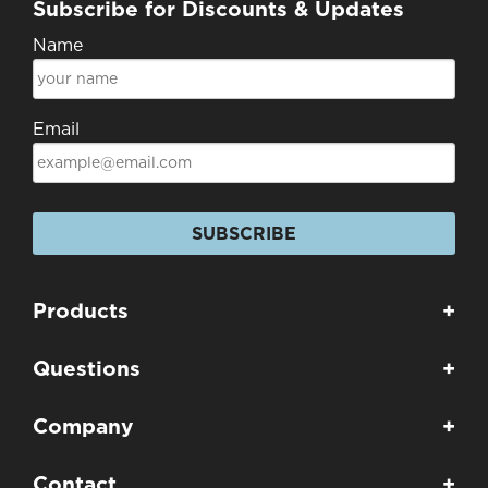
Subscribe for Discounts & Updates
Name
Email
SUBSCRIBE
Products
+
Questions
+
Company
+
Contact
+