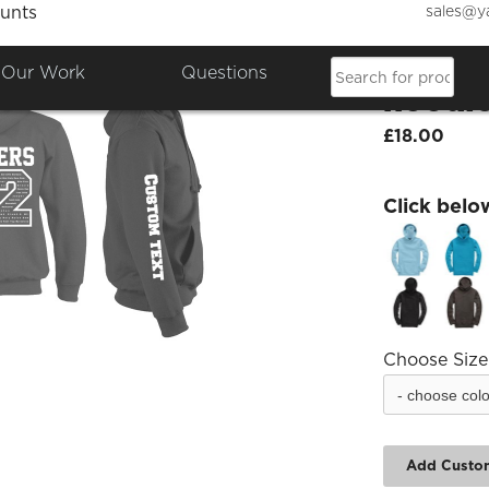
sales@y
unts
Caldec
Our Work
Questions
hoodi
£18.00
Click belo
Choose Size
Add Custo