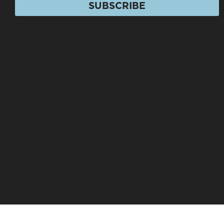
SUBSCRIBE