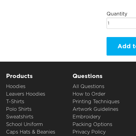
Quantity
Add t
Products
Questions
Hoodies
All Questions
Leavers Hoodies
How to Order
T-Shirts
Printing Techniques
Polo Shirts
Artwork Guidelines
Sweatshirts
Embroidery
School Uniform
Packing Options
Caps Hats & Beanies
Privacy Policy