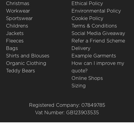
Christmas
Ethical Policy
Workwear
Environmental Policy
Sportswear
Cookie Policy
Childrens
Terms & Conditions
Jackets
Social Media Giveaway
Fleeces
Refer a Friend Scheme
Bags
Delivery
Shirts and Blouses
Example Garments
Organic Clothing
How can I improve my
Teddy Bears
quote?
Online Shops
Sizing
Registered Company: 07849785
Vat Number: GB123903535