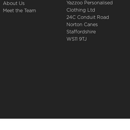
Yazzoo Personalised
About Us
Clothing Ltd
Meet the Team
24C Conduit Road
Norton Canes
Staffordshire
WS11 9TJ