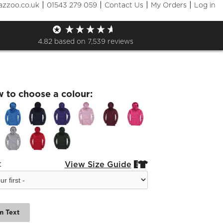
|
|
|
|
azzoo.co.uk
01543 279 059
Contact Us
My Orders
Log in
ote Kids Boarder Leavers
e
4.82
based on
7,539
reviews
w to choose a colour:
:
View Size Guide


m Text