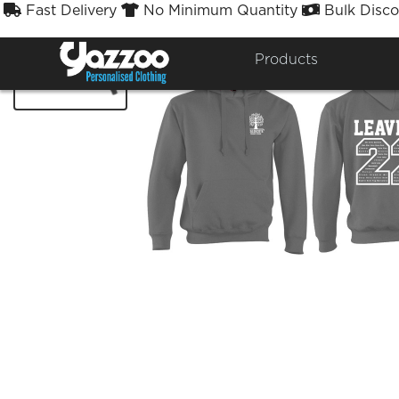
Fast Delivery
No Minimum Quantity
Bulk Disco



Products