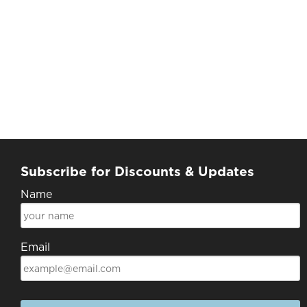
Subscribe for Discounts & Updates
Name
Email