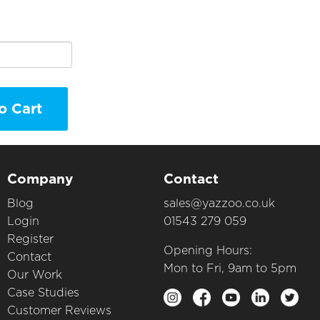
o Cart
Company
Contact
Blog
sales@yazzoo.co.uk
Login
01543 279 059
Register
Opening Hours:
Contact
Mon to Fri, 9am to 5pm
Our Work
Case Studies
Customer Reviews