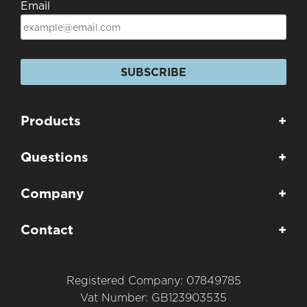
Email
SUBSCRIBE
Products
+
Questions
+
Company
+
Contact
+
Registered Company: 07849785
Vat Number: GB123903535