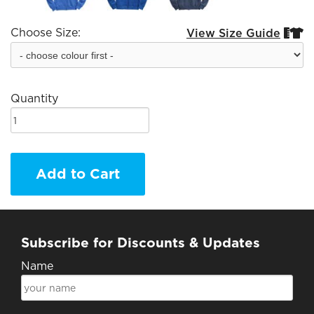
Choose Size:
View Size Guide


Quantity
Add to Cart
Subscribe for Discounts & Updates
Name