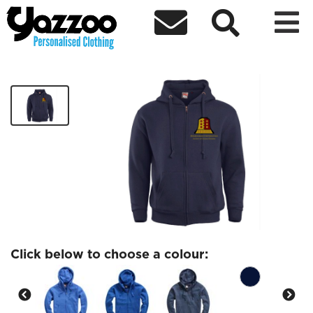



BUSCR Full Zip Hoodie
£25.78
Click below to choose a colour: