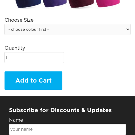
Choose Size:
Quantity
Add to Cart
Subscribe for Discounts & Updates
Name