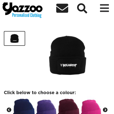



Brutal Banicoot Beanie
£14.99
Click below to choose a colour: