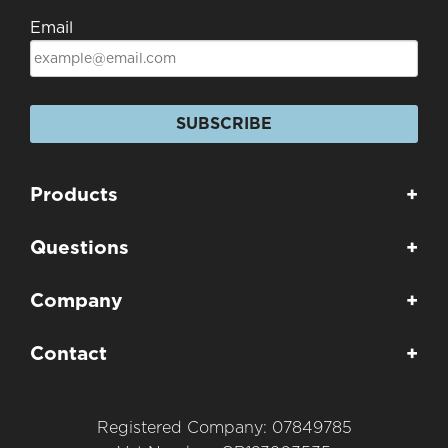
Email
SUBSCRIBE
Products
+
Questions
+
Company
+
Contact
+
Registered Company: 07849785