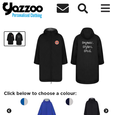



Brockhampton Kids Weather Robe
£78.00
Click below to choose a colour: