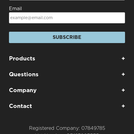
Email
SUBSCRIBE
Products
+
Questions
+
Company
+
Contact
+
Registered Company: 07849785