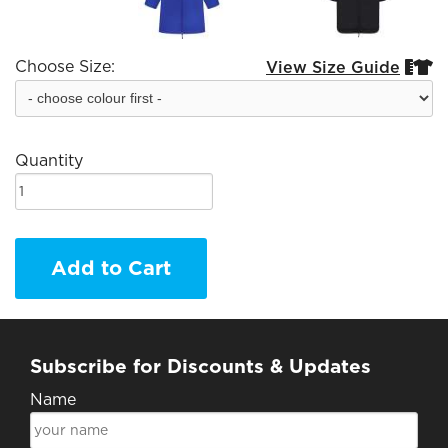
Choose Size:
View Size Guide


Quantity
Add to Cart
Subscribe for Discounts & Updates
Name