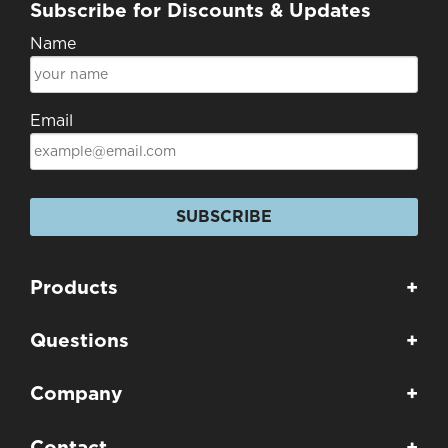
Subscribe for Discounts & Updates
Name
Email
SUBSCRIBE
Products
+
Questions
+
Company
+
Contact
+