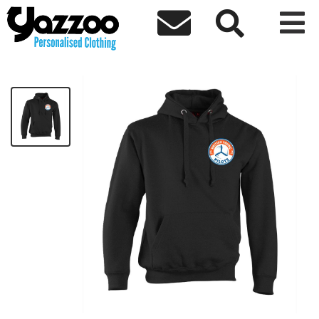



BYP Kids Hoodie
£20.00