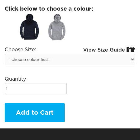
Click below to choose a colour:
Choose Size:
View Size Guide


Quantity
Add to Cart