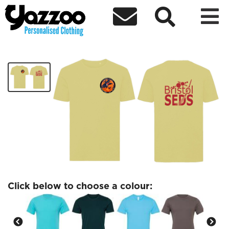



Prometheus T-Shirt
£18.60
Click below to choose a colour: