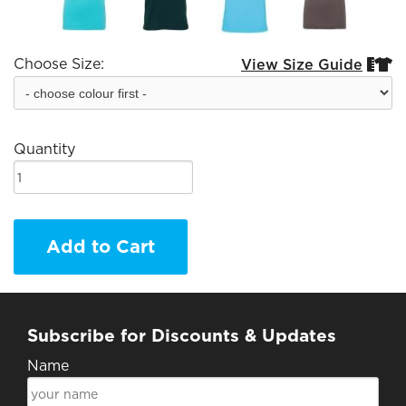
Choose Size:
View Size Guide


Quantity
Add to Cart
Subscribe for Discounts & Updates
Name