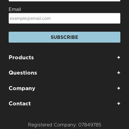
Email
SUBSCRIBE
Products
+
Questions
+
Company
+
Contact
+
Registered Company: 07849785