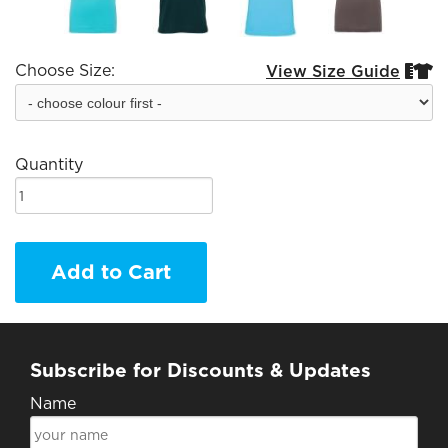
Choose Size:
View Size Guide


Quantity
Add to Cart
Subscribe for Discounts & Updates
Name