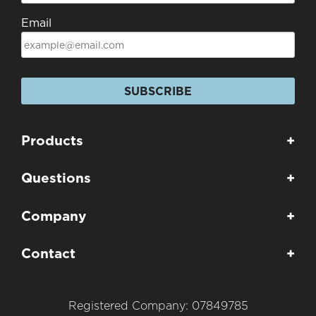
Email
SUBSCRIBE
Products
+
Questions
+
Company
+
Contact
+
Registered Company: 07849785