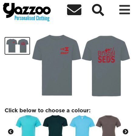



BSEP T-shirt
£17.34
Click below to choose a colour: