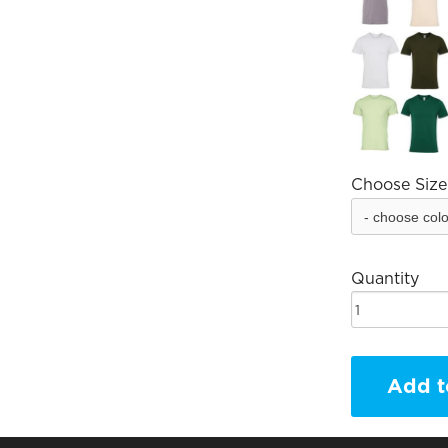
Choose Size
Quantity
Add t