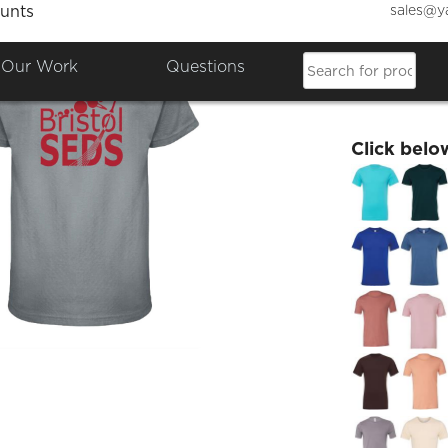
sales@y
unts
Bristo
Our Work
Questions
£17.34
Click belo