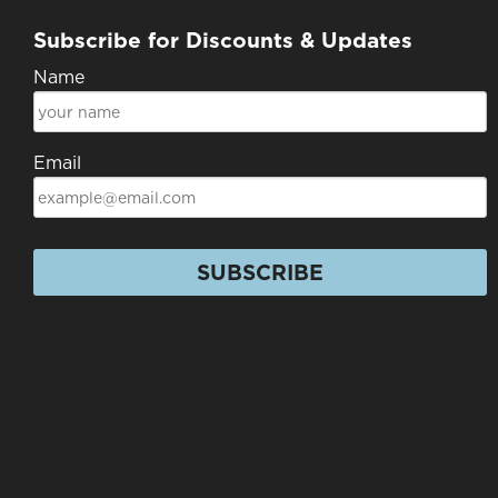
Subscribe for Discounts & Updates
Name
Email
SUBSCRIBE