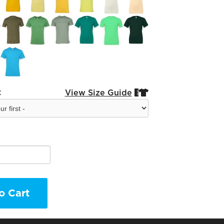
:
View Size Guide


o Cart