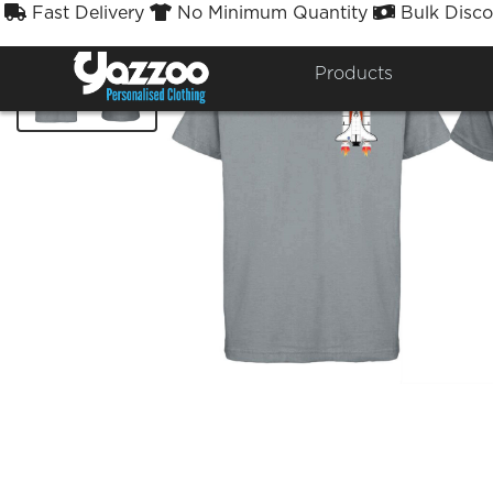
Fast Delivery
No Minimum Quantity
Bulk Disco



Products