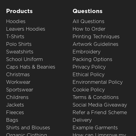
Products
Questions
Hoodies
All Questions
Leavers Hoodies
How to Order
T-Shirts
Printing Techniques
Polo Shirts
Artwork Guidelines
Sweatshirts
Embroidery
School Uniform
Packing Options
Caps Hats & Beanies
Privacy Policy
Christmas
Ethical Policy
Workwear
Environmental Policy
Sportswear
Cookie Policy
Childrens
Terms & Conditions
Jackets
Social Media Giveaway
Fleeces
Refer a Friend Scheme
Bags
Delivery
Shirts and Blouses
Example Garments
Organic Clothing
How can I improve my