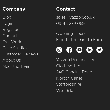
Company
Contact
Blog
sales@yazzoo.co.uk
Login
01543 279 059
Register
Opening Hours:
Contact
Mon to Fri, 9am to 5pm
Our Work
Case Studies
Customer Reviews
Yazzoo Personalised
About Us
Clothing Ltd
Meet the Team
24C Conduit Road
Norton Canes
Staffordshire
WS11 9TJ