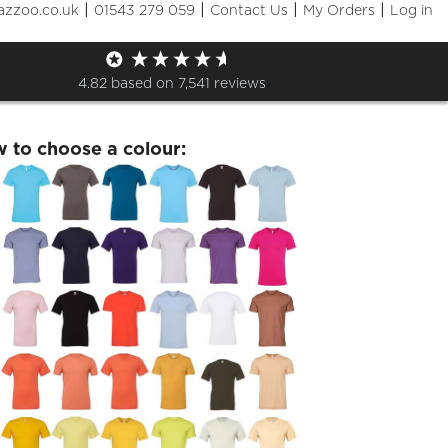
|
|
|
|
azzoo.co.uk
01543 279 059
Contact Us
My Orders
Log in
lSEDS Small Rocket Tshirt
4.82
based on
7,541
reviews
w to choose a colour: