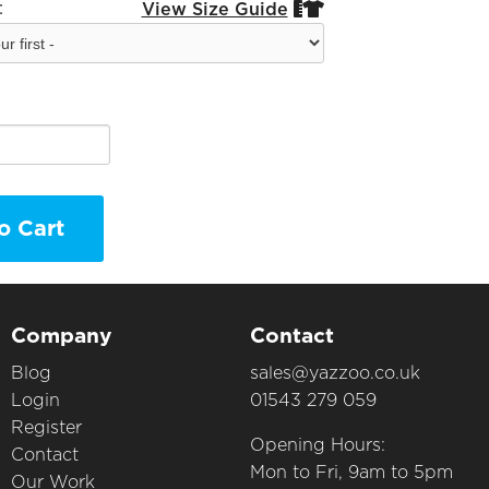
:
View Size Guide


o Cart
Company
Contact
Blog
sales@yazzoo.co.uk
Login
01543 279 059
Register
Opening Hours:
Contact
Mon to Fri, 9am to 5pm
Our Work