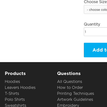
Choose Size
Quantity
Add t
Products
Questions
Hoodies
All Questions
Leavers Hoodies
How to Order
T-Shirts
Printing Techniques
Polo Shirts
Artwork Guidelines
Sweatshirts
Embroidery