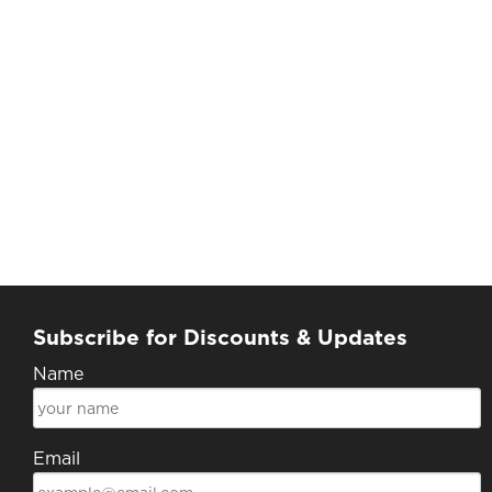
Subscribe for Discounts & Updates
Name
Email