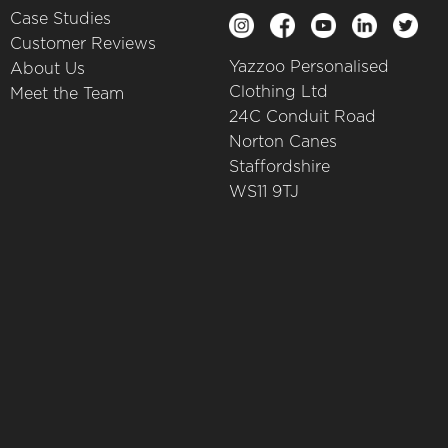
Case Studies
Customer Reviews
Yazzoo Personalised
About Us
Clothing Ltd
Meet the Team
24C Conduit Road
Norton Canes
Staffordshire
WS11 9TJ