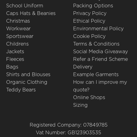
School Uniform
Packing Options
Caps Hats & Beanies
Privacy Policy
Christmas
Ethical Policy
Workwear
Environmental Policy
Sportswear
Cookie Policy
Childrens
Terms & Conditions
Jackets
Social Media Giveaway
Fleeces
Refer a Friend Scheme
Bags
Delivery
Shirts and Blouses
Example Garments
Organic Clothing
How can I improve my
Teddy Bears
quote?
Online Shops
Sizing
Registered Company: 07849785
Vat Number: GB123903535