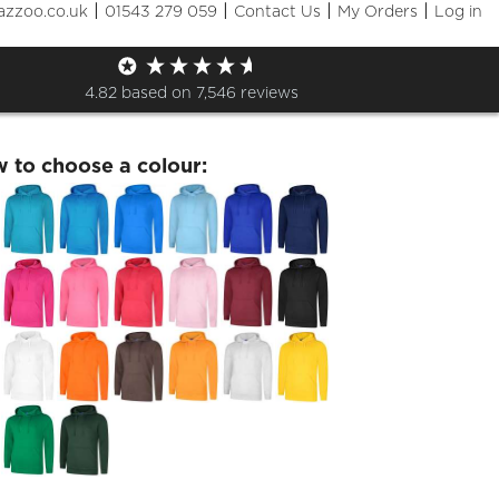
|
|
|
|
azzoo.co.uk
01543 279 059
Contact Us
My Orders
Log in
lSEDS Hoodie
4.82
based on
7,546
reviews
w to choose a colour: