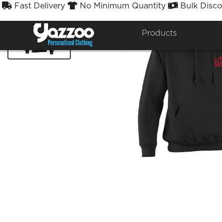
Fast Delivery
No Minimum Quantity
Bulk Disco



Products