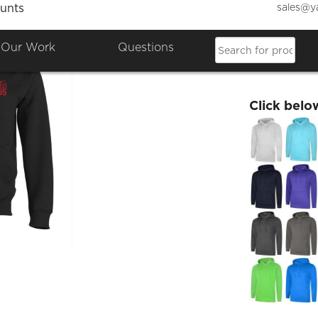
sales@y
unts
Bristo
Our Work
Questions
£24.06
Click belo