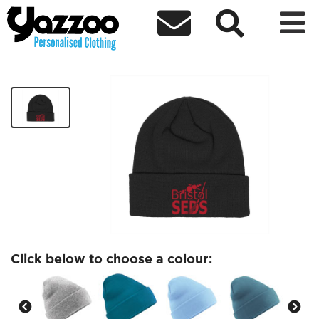



BristolSEDS Beanie
£9.71
Click below to choose a colour: