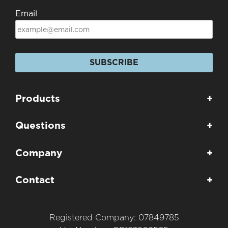
Email
SUBSCRIBE
Products
+
Questions
+
Company
+
Contact
+
Registered Company: 07849785