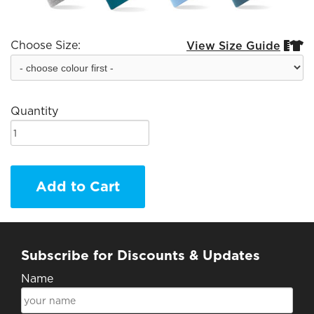
Choose Size:
View Size Guide


Quantity
Add to Cart
Subscribe for Discounts & Updates
Name