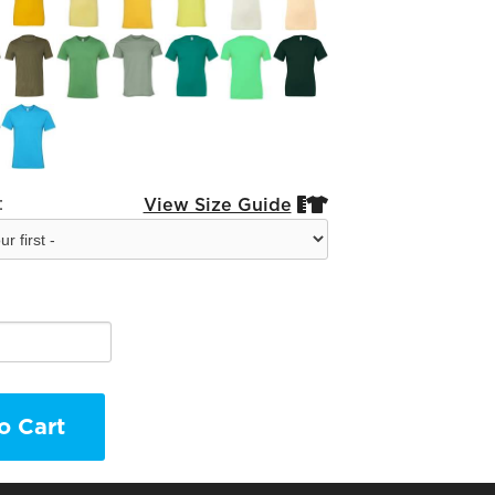
:
View Size Guide


o Cart