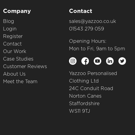
Company
Contact
Blog
sales@yazzoo.co.uk
Login
01543 279 059
Register
Opening Hours:
Contact
Mon to Fri, 9am to 5pm
Our Work
Case Studies
Customer Reviews
Yazzoo Personalised
About Us
Clothing Ltd
Meet the Team
24C Conduit Road
Norton Canes
Staffordshire
WS11 9TJ