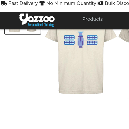
Fast Delivery
No Minimum Quantity
Bulk Disco



Products