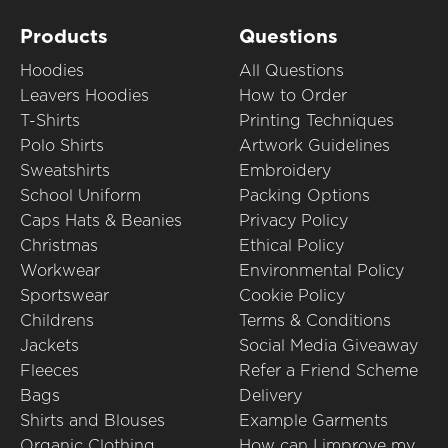
Products
Questions
Hoodies
All Questions
Leavers Hoodies
How to Order
T-Shirts
Printing Techniques
Polo Shirts
Artwork Guidelines
Sweatshirts
Embroidery
School Uniform
Packing Options
Caps Hats & Beanies
Privacy Policy
Christmas
Ethical Policy
Workwear
Environmental Policy
Sportswear
Cookie Policy
Childrens
Terms & Conditions
Jackets
Social Media Giveaway
Fleeces
Refer a Friend Scheme
Bags
Delivery
Shirts and Blouses
Example Garments
Organic Clothing
How can I improve my