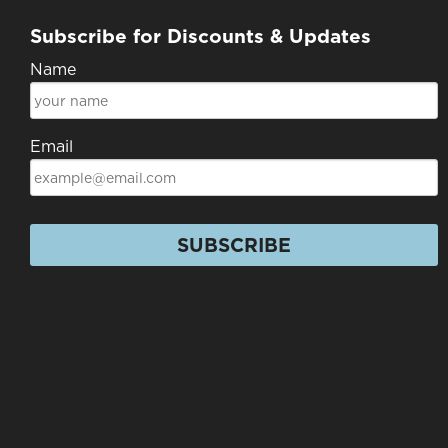
Subscribe for Discounts & Updates
Name
Email
SUBSCRIBE