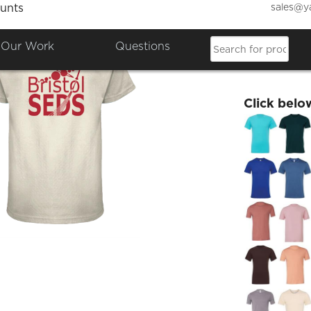
sales@y
unts
Bristo
Our Work
Questions
£19.60
Click belo