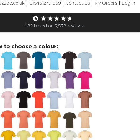
|
|
|
|
azzoo.co.uk
01543 279 059
Contact Us
My Orders
Log in
lSEDS- Satellite Tshirt
4.82
based on
7,538
reviews
w to choose a colour: