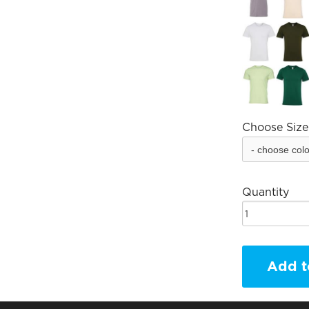
Choose Size
Quantity
Add t