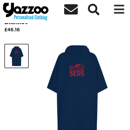



BristolSEDS- Oversized Hooded
Blanket
£46.16