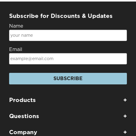
Subscribe for Discounts & Updates
Name
Email
SUBSCRIBE
Products
+
Questions
+
Company
+