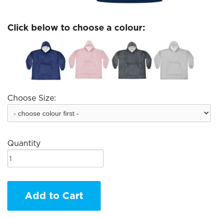
Click below to choose a colour:
Choose Size:
Quantity
Add to Cart