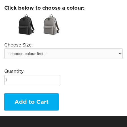
Click below to choose a colour:
Choose Size:
Quantity
Add to Cart