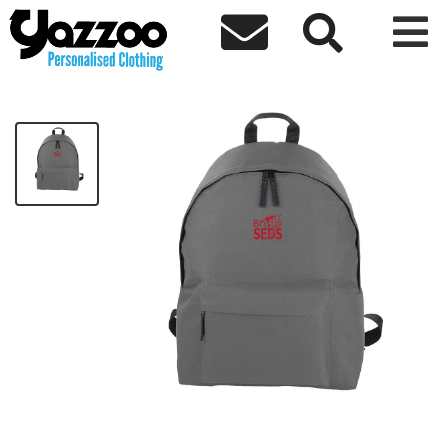



BristolSEDS- Fashion Backpack
£21.74