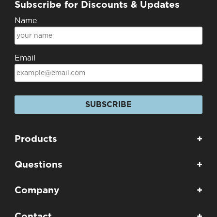
Subscribe for Discounts & Updates
Name
Email
SUBSCRIBE
Products
+
Questions
+
Company
+
Contact
+