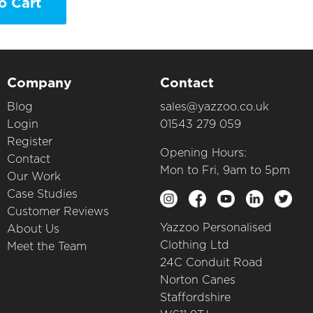
o Cart
Company
Contact
Blog
sales@yazzoo.co.uk
Login
01543 279 059
Register
Opening Hours:
Contact
Mon to Fri, 9am to 5pm
Our Work
Case Studies
Customer Reviews
Yazzoo Personalised
About Us
Clothing Ltd
Meet the Team
24C Conduit Road
Norton Canes
Staffordshire