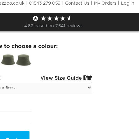
|
|
|
|
azzoo.co.uk
01543 279 059
Contact Us
My Orders
Log in
lSEDS- Bucket Hat
4.82
based on
7,541
reviews
w to choose a colour:
:
View Size Guide

