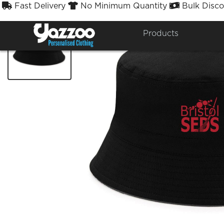
Fast Delivery
No Minimum Quantity
Bulk Disco



Products