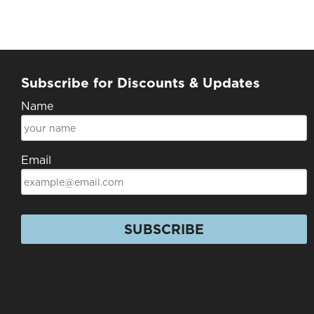
Subscribe for Discounts & Updates
Name
Email
SUBSCRIBE