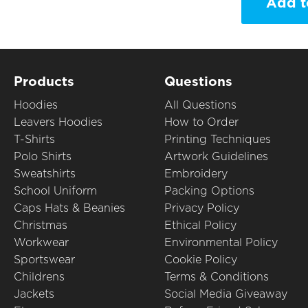
Add t
Products
Questions
Hoodies
All Questions
Leavers Hoodies
How to Order
T-Shirts
Printing Techniques
Polo Shirts
Artwork Guidelines
Sweatshirts
Embroidery
School Uniform
Packing Options
Caps Hats & Beanies
Privacy Policy
Christmas
Ethical Policy
Workwear
Environmental Policy
Sportswear
Cookie Policy
Childrens
Terms & Conditions
Jackets
Social Media Giveaway