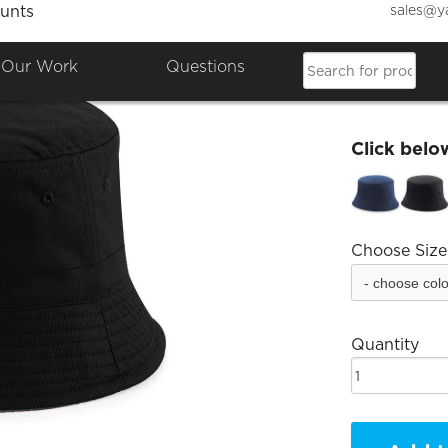
sales@y
unts
Bristo
Our Work
Questions
£13.81
Click belo
Choose Size
Quantity