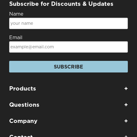
Subscribe for Discounts & Updates
Name
Email
SUBSCRIBE
Products
+
Questions
+
Company
+