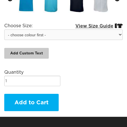
Choose Size:
View Size Guide


Add Custom Text
Quantity
Add to Cart