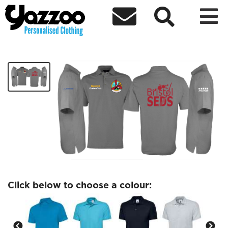



Bristol SEDS Blackbird polo
£29.32
Click below to choose a colour: