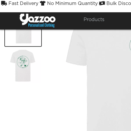
Fast Delivery
No Minimum Quantity
Bulk Disco



Products