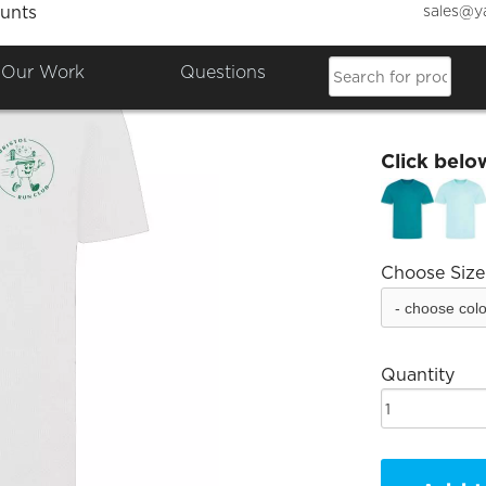
sales@y
unts
BRC Un
Our Work
Questions
£16.00
Click belo
Choose Size
Quantity