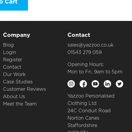
o Cart
Company
Contact
Blog
sales@yazzoo.co.uk
Login
01543 279 059
Register
Opening Hours:
Contact
Mon to Fri, 9am to 5pm
Our Work
Case Studies
Customer Reviews
Yazzoo Personalised
About Us
Clothing Ltd
Meet the Team
24C Conduit Road
Norton Canes
Staffordshire