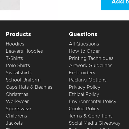
Add t
Products
Questions
Hoodies
All Questions
Leavers Hoodies
How to Order
T-Shirts
Printing Techniques
Polo Shirts
Artwork Guidelines
Sweatshirts
Embroidery
School Uniform
Packing Options
Caps Hats & Beanies
Privacy Policy
Christmas
Ethical Policy
Workwear
Environmental Policy
Sportswear
Cookie Policy
Childrens
Terms & Conditions
Jackets
Social Media Giveaway