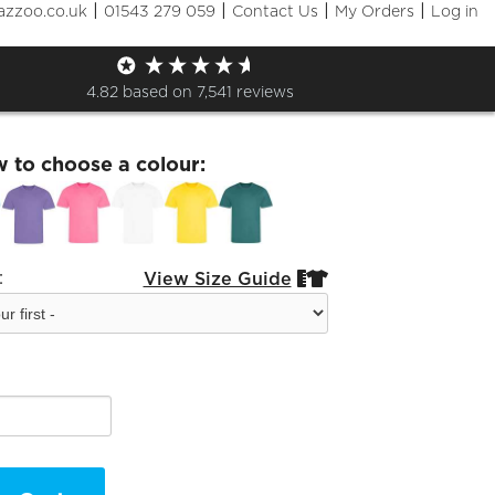
|
|
|
|
azzoo.co.uk
01543 279 059
Contact Us
My Orders
Log in
isex Sports T-Shirt
4.82
based on
7,541
reviews
w to choose a colour:
:
View Size Guide

