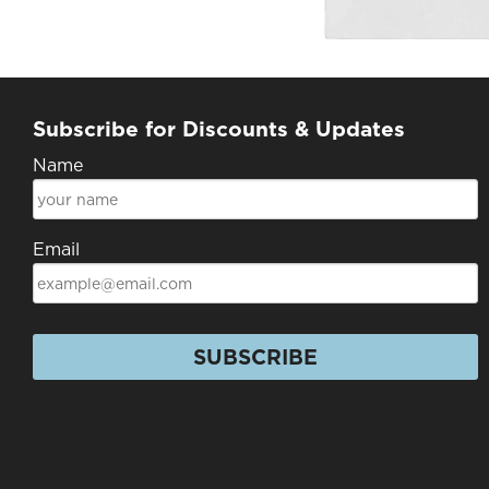
Subscribe for Discounts & Updates
Name
Email
SUBSCRIBE