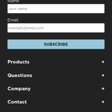
Name
Email
SUBSCRIBE
Products
+
Questions
+
Company
+
Contact
+