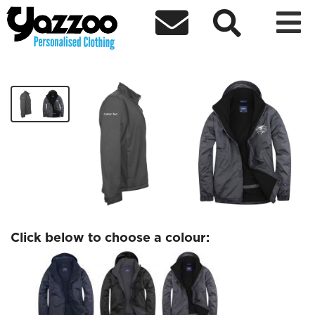



Bristol Jets Outdoor Jacket
£38.00
Click below to choose a colour: