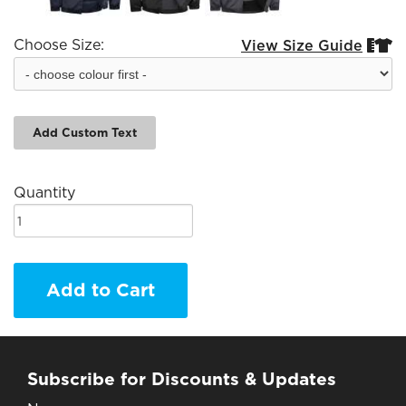
Choose Size:
View Size Guide


Add Custom Text
Quantity
Add to Cart
Subscribe for Discounts & Updates