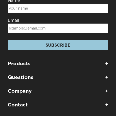
Name
Email
SUBSCRIBE
Products
+
Questions
+
Company
+
Contact
+