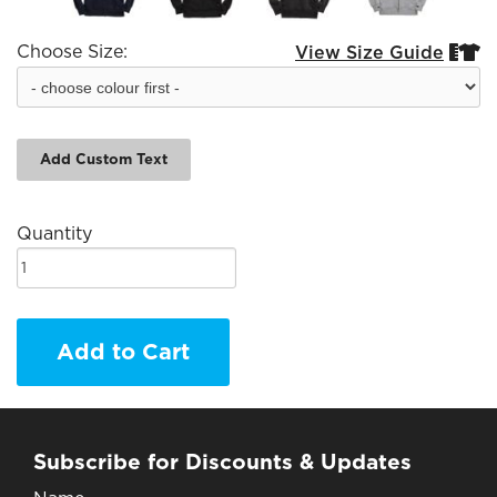
Choose Size:
View Size Guide


Add Custom Text
Quantity
Add to Cart
Subscribe for Discounts & Updates