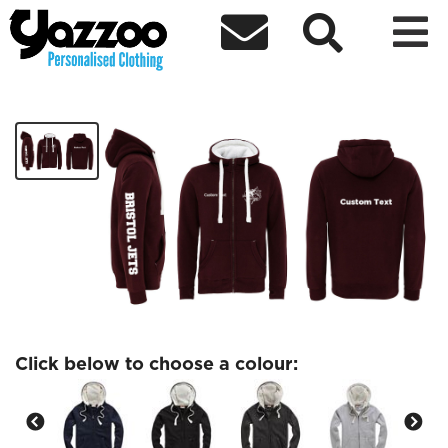



Bristol Jets Fleece Lined Hoodie
£38.00
Click below to choose a colour: