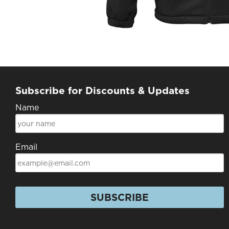
Subscribe for Discounts & Updates
Name
Email
SUBSCRIBE