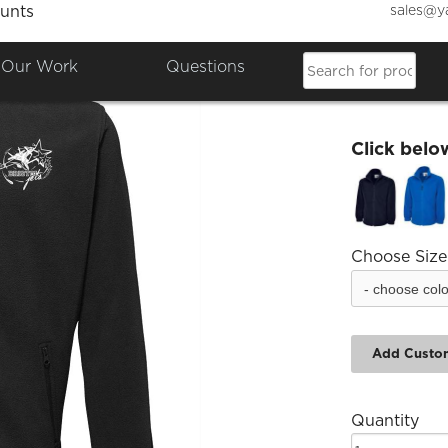
sales@y
unts
Bristo
Our Work
Questions
£30.00
Click belo
Choose Size
Add Custo
Quantity