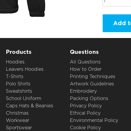
Add t
Products
Questions
Hoodies
All Questions
Leavers Hoodies
How to Order
T-Shirts
Printing Techniques
Polo Shirts
Artwork Guidelines
Sweatshirts
Embroidery
School Uniform
Packing Options
Caps Hats & Beanies
Privacy Policy
Christmas
Ethical Policy
Workwear
Environmental Policy
Sportswear
Cookie Policy