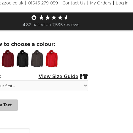
|
|
|
|
azzoo.co.uk
01543 279 059
Contact Us
My Orders
Log in
l Jets Fleece
4.82
based on
7,535
reviews
w to choose a colour:
:
View Size Guide


m Text