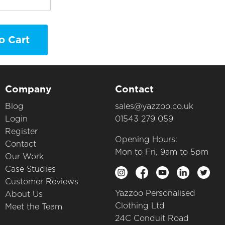
o Cart
Company
Contact
Blog
sales@yazzoo.co.uk
Login
01543 279 059
Register
Opening Hours:
Contact
Mon to Fri, 9am to 5pm
Our Work
Case Studies
Customer Reviews
Yazzoo Personalised
About Us
Clothing Ltd
Meet the Team
24C Conduit Road