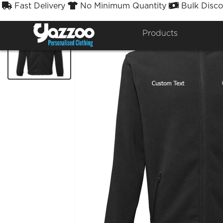
Fast Delivery
No Minimum Quantity
Bulk Disco



Products