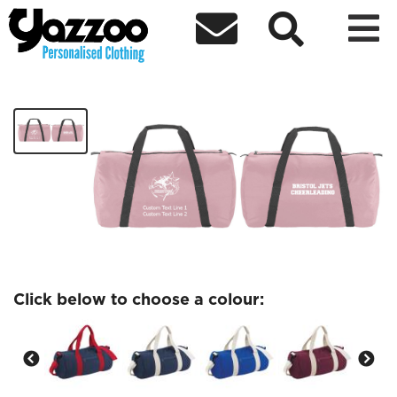



Bristol Jets Barrel Bag
£24.00
Click below to choose a colour: