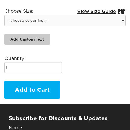
Choose Size:
View Size Guide


Add Custom Text
Quantity
Add to Cart
Subscribe for Discounts & Updates
Name