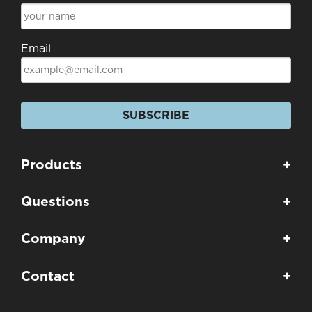
Email
SUBSCRIBE
Products
+
Questions
+
Company
+
Contact
+