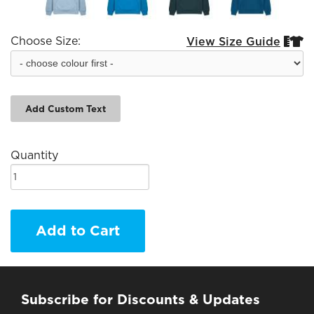
Choose Size:
View Size Guide


Add Custom Text
Quantity
Add to Cart
Subscribe for Discounts & Updates