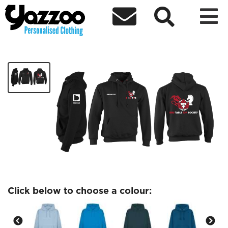



Table Top Society
£27.97
Click below to choose a colour: