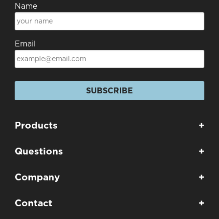
Name
Email
SUBSCRIBE
Products
+
Questions
+
Company
+
Contact
+