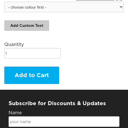
Add Custom Text
Quantity
Add to Cart
Subscribe for Discounts & Updates
Name