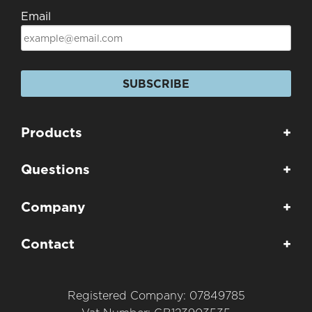
Email
SUBSCRIBE
Products
+
Questions
+
Company
+
Contact
+
Registered Company: 07849785