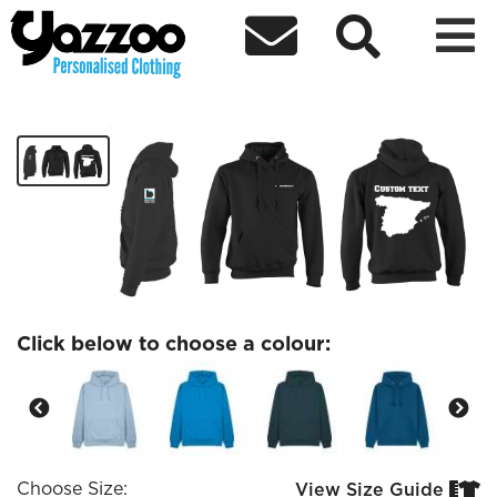



Spanish Society hoodie
£33.97
Click below to choose a colour:
Choose Size:
View Size Guide

