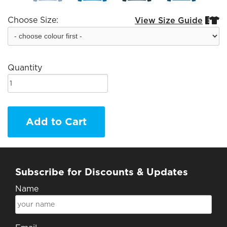
Choose Size:
View Size Guide


Quantity
Add to Cart
Subscribe for Discounts & Updates
Name