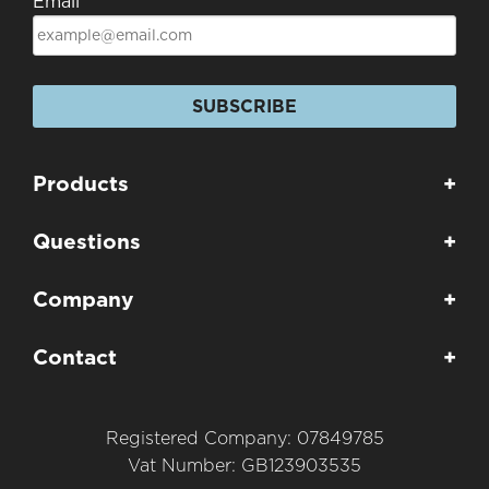
Email
SUBSCRIBE
Products
+
Questions
+
Company
+
Contact
+
Registered Company: 07849785
Vat Number: GB123903535