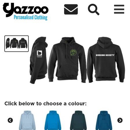



Nursing Society
£30.37
Click below to choose a colour: