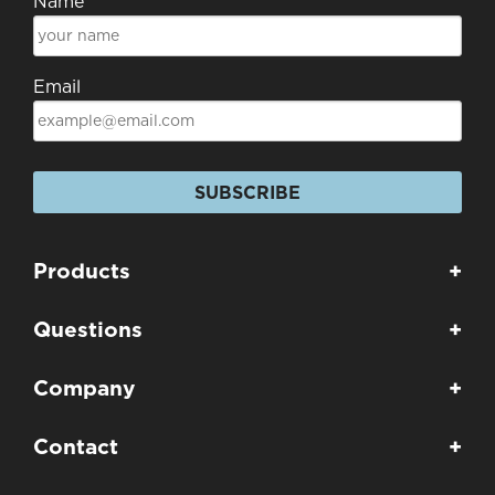
Name
Email
SUBSCRIBE
Products
+
Questions
+
Company
+
Contact
+