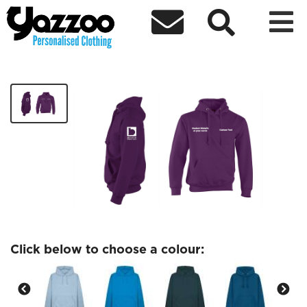



Midwifery society Hoodie
£24.37
Click below to choose a colour: