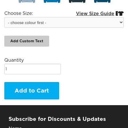
Choose Size:
View Size Guide


Add Custom Text
Quantity
Add to Cart
Subscribe for Discounts & Updates