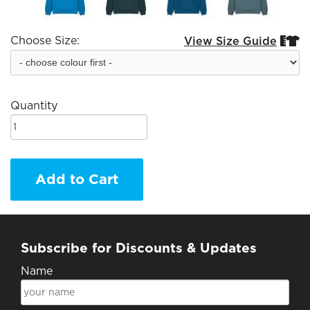
Choose Size:
View Size Guide


Quantity
Add to Cart
Subscribe for Discounts & Updates
Name