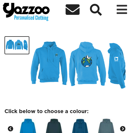



Geography Society
£27.97
Click below to choose a colour: