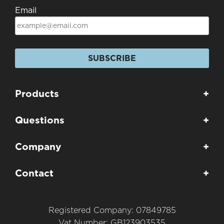
Email
SUBSCRIBE
Products
+
Questions
+
Company
+
Contact
+
Registered Company: 07849785
Vat Number: GB123903535