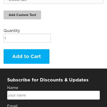
Add Custom Text
Quantity
Add to Cart
Subscribe for Discounts & Updates
Name
Email