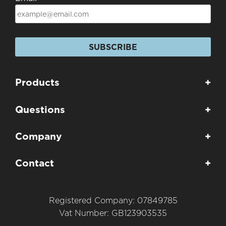
SUBSCRIBE
Products
+
Questions
+
Company
+
Contact
+
Registered Company: 07849785
Vat Number: GB123903535