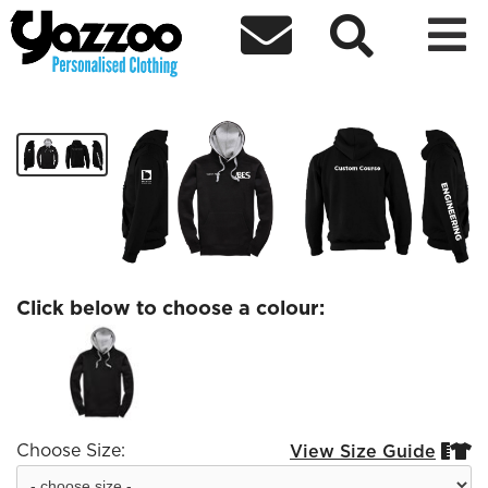



Engineering Contast hoodie
£30.83
Click below to choose a colour:
Choose Size:
View Size Guide

