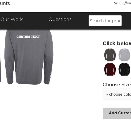
sales@y
unts
Drama 
Our Work
Questions
£15.67
Click belo
Choose Size
Add Custo