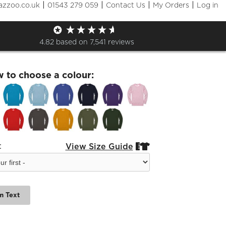
|
|
|
|
azzoo.co.uk
01543 279 059
Contact Us
My Orders
Log in
Society Sweatshirt
4.82
based on
7,541
reviews
w to choose a colour:
:
View Size Guide


m Text