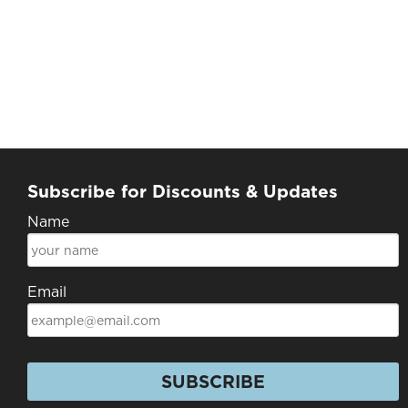
Subscribe for Discounts & Updates
Name
Email
SUBSCRIBE