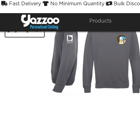
Fast Delivery
No Minimum Quantity
Bulk Disco



Products