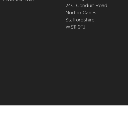
24C Conduit Road
Norton Canes
Staffordshire
WS11 9TJ