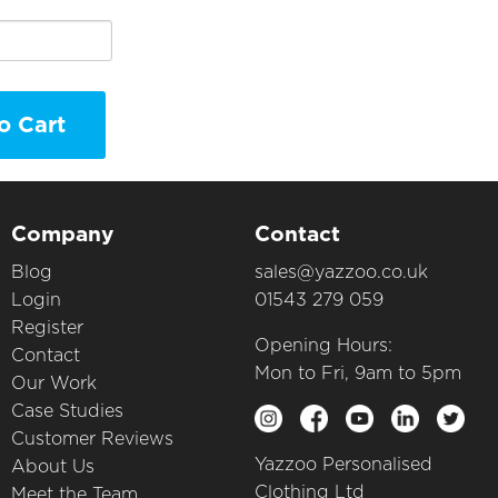
o Cart
Company
Contact
Blog
sales@yazzoo.co.uk
Login
01543 279 059
Register
Opening Hours:
Contact
Mon to Fri, 9am to 5pm
Our Work
Case Studies
Customer Reviews
Yazzoo Personalised
About Us
Clothing Ltd
Meet the Team