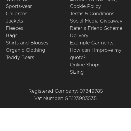
Sportswear
Cookie Policy
Childrens
Terms & Conditions
Jackets
Social Media Giveaway
Fleeces
Refer a Friend Scheme
Bags
Delivery
Shirts and Blouses
Example Garments
Organic Clothing
How can I improve my
Teddy Bears
quote?
Online Shops
Sizing
Registered Company: 07849785
Vat Number: GB123903535