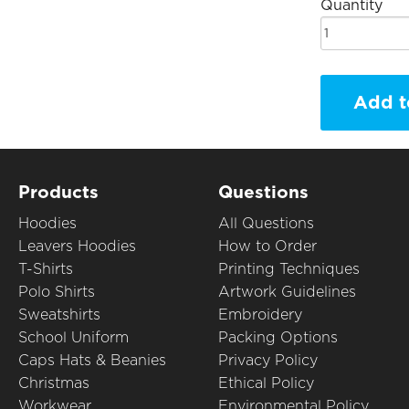
Quantity
Add t
Products
Questions
Hoodies
All Questions
Leavers Hoodies
How to Order
T-Shirts
Printing Techniques
Polo Shirts
Artwork Guidelines
Sweatshirts
Embroidery
School Uniform
Packing Options
Caps Hats & Beanies
Privacy Policy
Christmas
Ethical Policy
Workwear
Environmental Policy