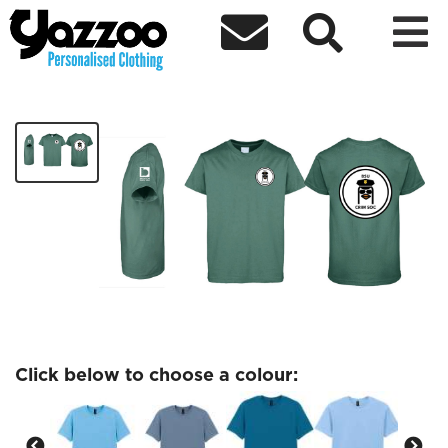



Criminology Society t shirt
£15.44
Click below to choose a colour: