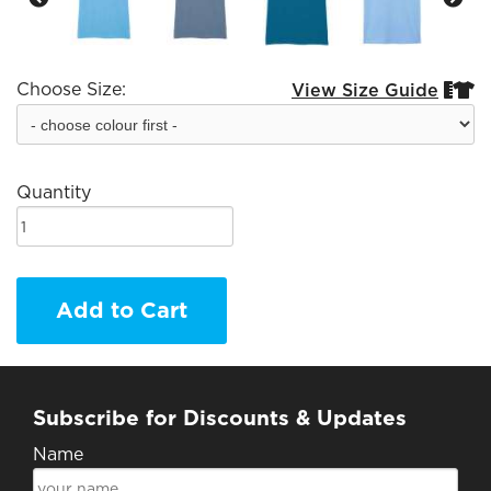
Choose Size:
View Size Guide


Quantity
Add to Cart
Subscribe for Discounts & Updates
Name