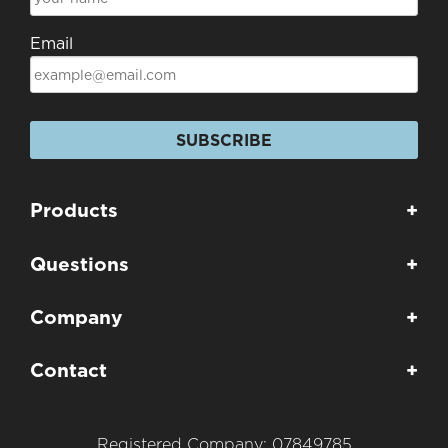
Email
SUBSCRIBE
Products
+
Questions
+
Company
+
Contact
+
Registered Company: 07849785